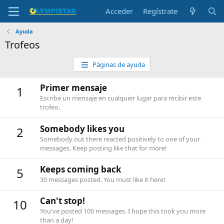
Acceder
Regístrate
Ayuda
Trofeos
Páginas de ayuda
Primer mensaje
1
Escribe un mensaje en cualquier lugar para recibir este
trofeo.
Somebody likes you
2
Somebody out there reacted positively to one of your
messages. Keep posting like that for more!
Keeps coming back
5
30 messages posted. You must like it here!
Can't stop!
10
You've posted 100 messages. I hope this took you more
than a day!