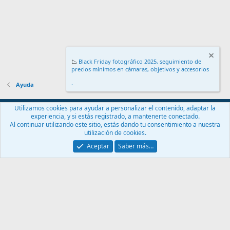
📉
Black Friday fotográfico 2025, seguimiento de
precios mínimos en cámaras, objetivos y accesorios
.
Ayuda
Español (ES)
Utilizamos cookies para ayudar a personalizar el contenido, adaptar la
experiencia, y si estás registrado, a mantenerte conectado.
Contáctanos
Términos y reglas
Política de privacidad
Ayuda
Al continuar utilizando este sitio, estás dando tu consentimiento a nuestra
Inicio
R
utilización de cookies.
S
S
Aceptar
Saber más…
®
Community platform by XenForo
© 2010-2024 XenForo Ltd.