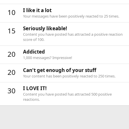
I like it a lot
10
Your messages have been positively reacted to 25 times.
Seriously likeable!
15
Content you have posted has attracted a positive reaction
score of 100.
Addicted
20
1,000 messages? Impressive!
Can't get enough of your stuff
20
Your content has been positively reacted to 250 times.
I LOVE IT!
30
Content you have posted has attracted 500 positive
reactions.