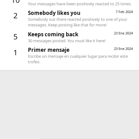
Your messages have been positively reacted to 25 times.
Somebody likes you
7 Feb 2024
2
Somebody out there reacted positively to one of your
messages. Keep posting like that for more!
Keeps coming back
23 Ene 2024
5
30 messages posted. You must like it here!
Primer mensaje
23 Ene 2024
1
Escribe un mensaje en cualquier lugar para recibir este
trofeo.