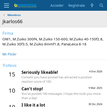
Acceder
Regístrate
Miembros
jkarlos66
Firma
OM1, M.Zuiko 300f4, M.Zuiko 150-600, M.Zuiko 40-150f2.8,
M.Zuiko 30f3.5, M.Zuiko 8mmf1.8, PanaLeica 8-18
Mi Flickr
Trofeos
Seriously likeable!
4 Ene 2026
15
Content you have posted has attracted a positive
reaction score of 100.
Can't stop!
9 Mar 2025
10
You've posted 100 messages. I hope this took you more
than a day!
I like it a lot
30 Dic 2024
10